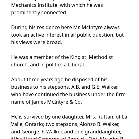
Mechanics Institute, with which he was
prominently connected.
During his residence here Mr. McIntyre always
took an active interest in all public question, but
his views were broad.
He was a member of the King st. Methodist
church, and in politics a Liberal.
About three years ago he disposed of his
business to his stepsons, A.B. and G.E. Walker,
who have continued the business under the firm
name of James McIntyre & Co.
He is survived by one daughter, Mrs. Ruttan, of La
Valle, Ontario; two stepsons, Alonzo B. Walker,
and George. F. Walker, and one granddaughter,
Miss Maud Cameron of Barwick, Ont. Mr. John B.