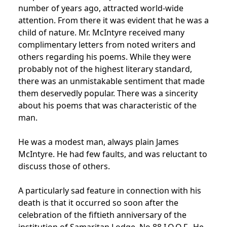
number of years ago, attracted world-wide
attention. From there it was evident that he was a
child of nature. Mr. McIntyre received many
complimentary letters from noted writers and
others regarding his poems. While they were
probably not of the highest literary standard,
there was an unmistakable sentiment that made
them deservedly popular. There was a sincerity
about his poems that was characteristic of the
man.
He was a modest man, always plain James
McIntyre. He had few faults, and was reluctant to
discuss those of others.
A particularly sad feature in connection with his
death is that it occurred so soon after the
celebration of the fiftieth anniversary of the
institution of Samaritan Lodge, No.88 I.O.O.F.. He