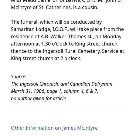
McIntyre of St. Catherines, is a cousin.
The funeral, which will be conducted by
Samaritan Lodge, I.O.O.F., will take place from the
residence of A.B. Walker, Thames st., on Monday
afternoon at 1.30 o'clock to King street church,
thence to the Ingersoll Rural Cemetery. Service at
King street church at 2 o'clock.
Source:
The Ingersoll Chronicle and Canadian Dairyman
March 31, 1906, page 1, column 4, 6 & 7,
no author given for article
Other Information on James McIntyre