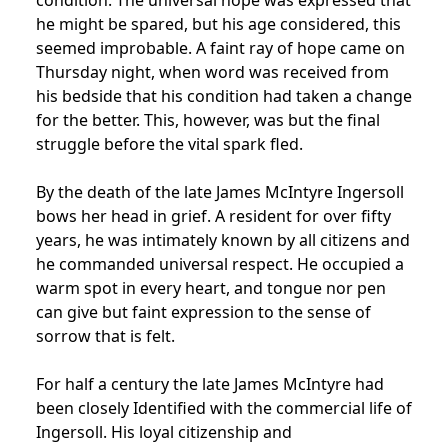
he might be spared, but his age considered, this
seemed improbable. A faint ray of hope came on
Thursday night, when word was received from
his bedside that his condition had taken a change
for the better. This, however, was but the final
struggle before the vital spark fled.
By the death of the late James McIntyre Ingersoll
bows her head in grief. A resident for over fifty
years, he was intimately known by all citizens and
he commanded universal respect. He occupied a
warm spot in every heart, and tongue nor pen
can give but faint expression to the sense of
sorrow that is felt.
For half a century the late James McIntyre had
been closely Identified with the commercial life of
Ingersoll. His loyal citizenship and