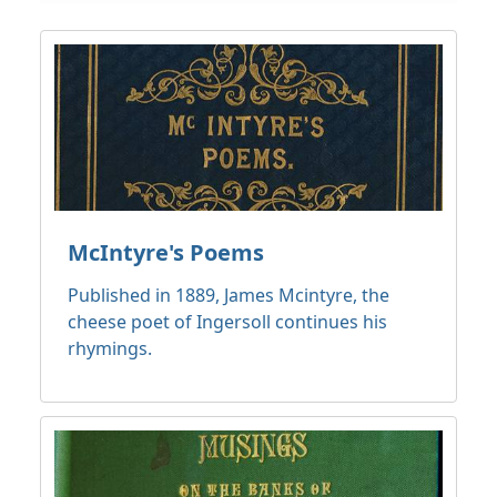
McIntyre's Poems
Published in 1889, James Mcintyre, the
cheese poet of Ingersoll continues his
rhymings.