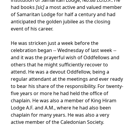
had books
[sic]
a most active and valued member
of Samaritan Lodge for half a century and had
anticipated the golden jubilee as the closing
event of his career.
He was stricken just a week before the
celebration began -- Wednesday of last week --
and it was the prayerful wish of Oddfellows and
others that he might sufficiently recover to
attend. He was a devout Oddfellow, being a
regular attendant at the meetings and ever ready
to bear his share of the responsibility. For twenty-
five years or more he had held the office of
chaplain. He was also a member of King Hiram
Lodge A.F. and A.M., where he had also been
chaplain for many years. He was also a very
active member of the Caledonian Society.