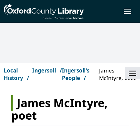
Skip to main content
O
Local
Ingersoll
Ingersoll's
James
Cl
History
People
McIntyre, poet
James McIntyre,
poet