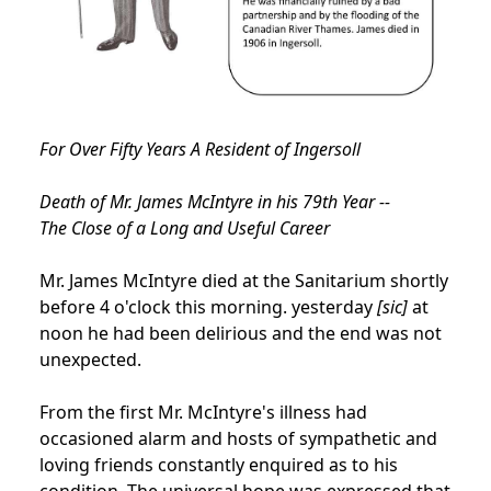
For Over Fifty Years A Resident of Ingersoll
Death of Mr. James McIntyre in his 79th Year --
The Close of a Long and Useful Career
Mr. James McIntyre died at the Sanitarium shortly
before 4 o'clock this morning. yesterday
[sic]
at
noon he had been delirious and the end was not
unexpected.
From the first Mr. McIntyre's illness had
occasioned alarm and hosts of sympathetic and
loving friends constantly enquired as to his
condition. The universal hope was expressed that