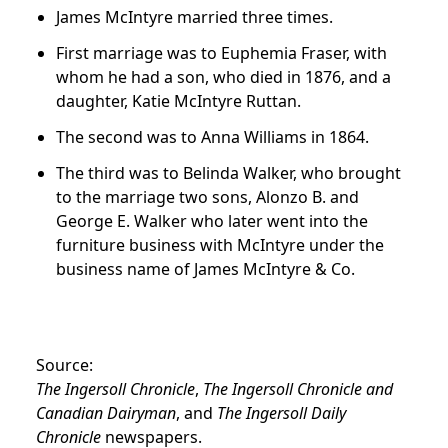
James McIntyre married three times.
First marriage was to Euphemia Fraser, with
whom he had a son, who died in 1876, and a
daughter, Katie McIntyre Ruttan.
The second was to Anna Williams in 1864.
The third was to Belinda Walker, who brought
to the marriage two sons, Alonzo B. and
George E. Walker who later went into the
furniture business with McIntyre under the
business name of James McIntyre & Co.
Source:
The Ingersoll Chronicle
,
The Ingersoll Chronicle and
Canadian Dairyman
, and
The Ingersoll Daily
Chronicle
newspapers.