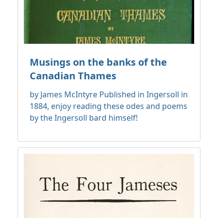
Musings on the banks of the
Canadian Thames
by James McIntyre Published in Ingersoll in
1884, enjoy reading these odes and poems
by the Ingersoll bard himself!