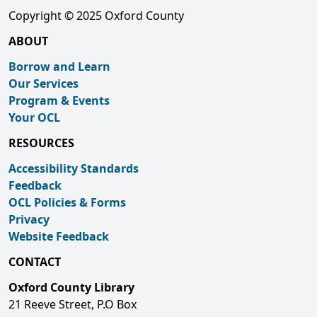
Copyright © 2025 Oxford County
ABOUT
Borrow and Learn
Our Services
Program & Events
Your OCL
RESOURCES
Accessibility Standards
Feedback
OCL Policies & Forms
Privacy
Website Feedback
CONTACT
Oxford County Library
21 Reeve Street, P.O Box