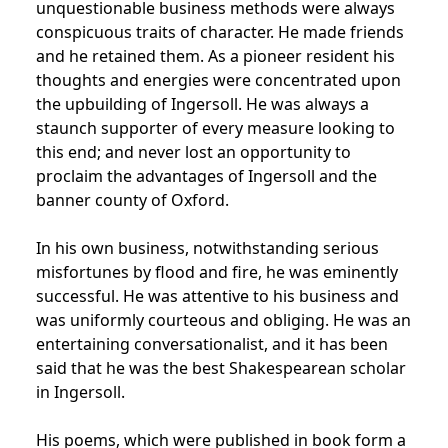
unquestionable business methods were always
conspicuous traits of character. He made friends
and he retained them. As a pioneer resident his
thoughts and energies were concentrated upon
the upbuilding of Ingersoll. He was always a
staunch supporter of every measure looking to
this end; and never lost an opportunity to
proclaim the advantages of Ingersoll and the
banner county of Oxford.
In his own business, notwithstanding serious
misfortunes by flood and fire, he was eminently
successful. He was attentive to his business and
was uniformly courteous and obliging. He was an
entertaining conversationalist, and it has been
said that he was the best Shakespearean scholar
in Ingersoll.
His poems, which were published in book form a