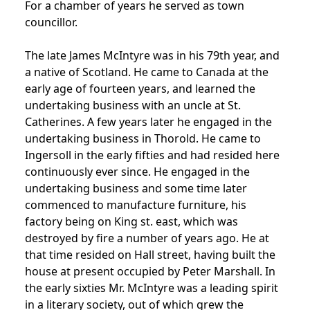
For a chamber of years he served as town
councillor.
The late James McIntyre was in his 79th year, and
a native of Scotland. He came to Canada at the
early age of fourteen years, and learned the
undertaking business with an uncle at St.
Catherines. A few years later he engaged in the
undertaking business in Thorold. He came to
Ingersoll in the early fifties and had resided here
continuously ever since. He engaged in the
undertaking business and some time later
commenced to manufacture furniture, his
factory being on King st. east, which was
destroyed by fire a number of years ago. He at
that time resided on Hall street, having built the
house at present occupied by Peter Marshall. In
the early sixties Mr. McIntyre was a leading spirit
in a literary society, out of which grew the