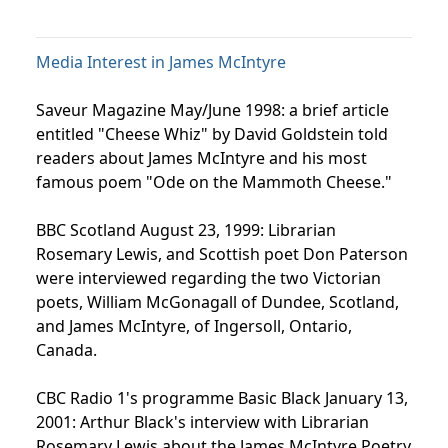
Media Interest in James McIntyre
Saveur Magazine May/June 1998: a brief article
entitled "Cheese Whiz" by David Goldstein told
readers about James McIntyre and his most
famous poem "Ode on the Mammoth Cheese."
BBC Scotland August 23, 1999: Librarian
Rosemary Lewis, and Scottish poet Don Paterson
were interviewed regarding the two Victorian
poets, William McGonagall of Dundee, Scotland,
and James McIntyre, of Ingersoll, Ontario,
Canada.
CBC Radio 1's programme Basic Black January 13,
2001: Arthur Black's interview with Librarian
Rosemary Lewis about the James McIntyre Poetry