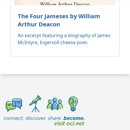
The Four Jameses by William
Arthur Deacon
An excerpt featuring a biography of James
McIntyre, Ingersoll cheese poet.