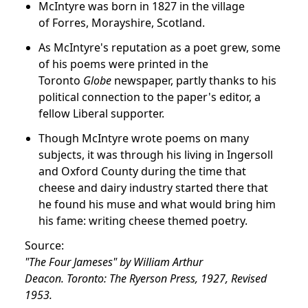
McIntyre was born in 1827 in the village
of Forres, Morayshire, Scotland.
As McIntyre's reputation as a poet grew, some
of his poems were printed in the
Toronto
Globe
newspaper, partly thanks to his
political connection to the paper's editor, a
fellow Liberal supporter.
Though McIntyre wrote poems on many
subjects, it was through his living in Ingersoll
and Oxford County during the time that
cheese and dairy industry started there that
he found his muse and what would bring him
his fame: writing cheese themed poetry.
Source:
"The Four Jameses" by William Arthur
Deacon. Toronto: The Ryerson Press, 1927, Revised
1953.