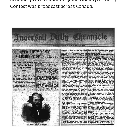
Contest was broadcast across Canada.