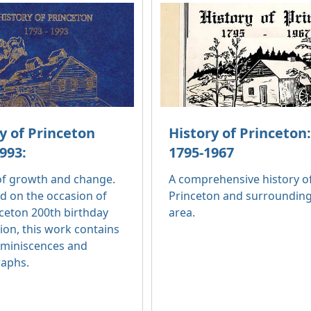
y of Princeton
History of Princeton
993:
1795-1967
 of growth and change.
A comprehensive history o
d on the occasion of
Princeton and surroundin
ceton 200th birthday
area.
ion, this work contains
miniscences and
aphs.