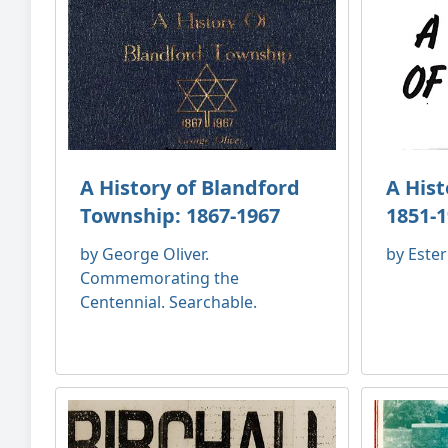
A History of Blandford
A His
Township: 1867-1967
1851-
by George Oliver.
by Este
Commemorating the
Centennial. Searchable.