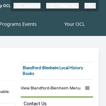
connect
I Want To
I W
My OCL
Connect
I Want To...
I Want To...
Programs Events
Your OCL
Blandford-Blenheim Local History
Books
menu
View Blandford-Blenheim Menu
hable.
Contact Us