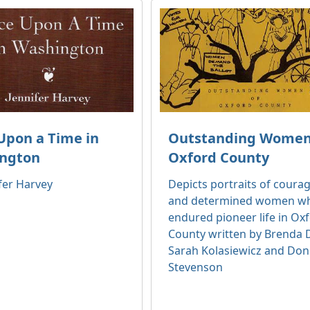
Upon a Time in
Outstanding Women
ngton
Oxford County
fer Harvey
Depicts portraits of coura
and determined women w
endured pioneer life in Ox
County written by Brenda D
Sarah Kolasiewicz and Do
Stevenson