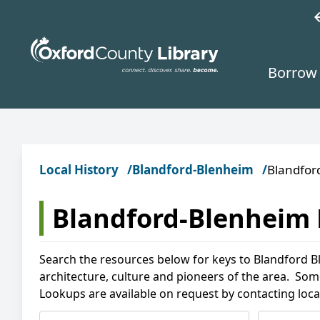
Skip to main content
w
Borrow 
Local History
Blandford-Blenheim
Blandfor
Blandford-Blenheim 
Search the resources below for keys to Blandford Bl
architecture, culture and pioneers of the area. Som
Lookups are available on request by contacting loca