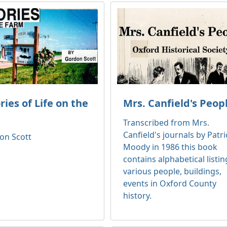
es of Life on the
Mrs. Canfield's Peop
Transcribed from Mrs.
Canfield's journals by Patri
on Scott
Moody in 1986 this book
contains alphabetical listin
various people, buildings,
events in Oxford County
history.