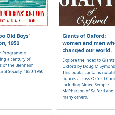
o Old Boys'
Giants of Oxford:
on, 1950
women and men wh
changed our world.
ir Programme
ing a century of
Explore the index to Giants
s of the Blenheim
Oxford by Doug M Symons
ural Society, 1850-1950
This books contains notab
figures across Oxford Cou
including Aimee Semple
McPherson of Salford and
many others.