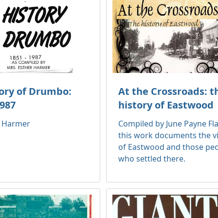
tory of Drumbo:
At the Crossroads: t
1987
history of Eastwood
r Harmer
Compiled by June Payne Fl
this work documents the vi
of Eastwood and those pe
who settled there.