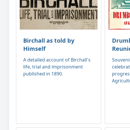
Birchall as told by
Drumb
Himself
Reuni
A detailed account of Birchall's
Souven
life, trial and imprisonment
celebrat
published in 1890.
progres
Agricult