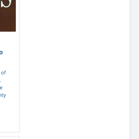
o
 of
.
le
nty