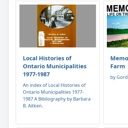
Local Histories of
Memori
Ontario Municipalities
Farm
1977-1987
by Gord
An index of Local Histories of
Ontario Municipalities 1977-
1987 A Bibliography by Barbara
B. Aitken.