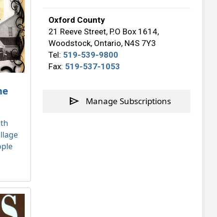
Oxford County
21 Reeve Street, P.O Box 1614,
Woodstock, Ontario, N4S 7Y3
Tel:
519-539-9800
Fax:
519-537-1053
he
send
Manage Subscriptions
ath
llage
ople