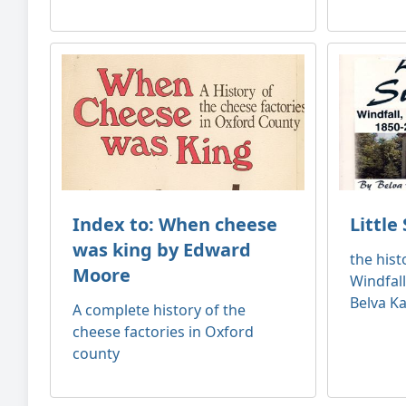
Index to: When cheese
Little
was king by Edward
the hist
Moore
Windfall
Belva Ka
A complete history of the
cheese factories in Oxford
county