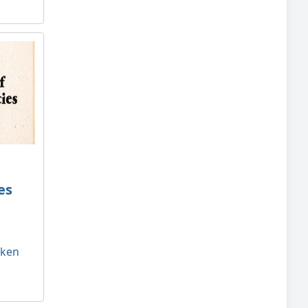
es
tken