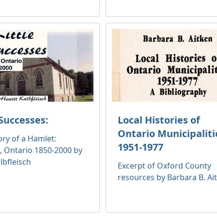
 Successes:
Local Histories of
Ontario Municipaliti
ory of a Hamlet:
1951-1977
, Ontario 1850-2000 by
lbfleisch
Excerpt of Oxford County
resources by Barbara B. Ai