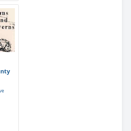
unty
ve