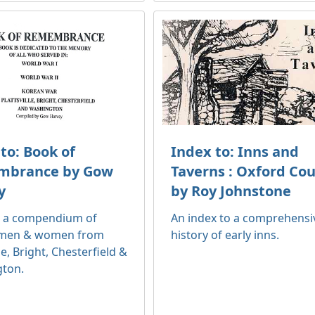
to: Book of
Index to: Inns and
brance by Gow
Taverns : Oxford Co
y
by Roy Johnstone
o a compendium of
An index to a comprehensi
 men & women from
history of early inns.
lle, Bright, Chesterfield &
ton.