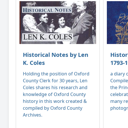
Historical Notes by Len
Histor
K. Coles
1793-1
Holding the position of Oxford
a diary
County Clerk for 30 years, Len
Compile
Coles shares his research and
the Prin
knowledge of Oxford County
celebrat
history in this work created &
many re
compiled by Oxford County
photogr
Archives.