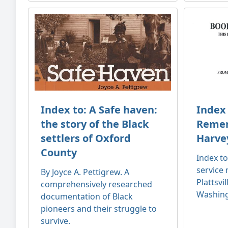
Index to: A Safe haven:
Index 
the story of the Black
Remem
settlers of Oxford
Harve
County
Index t
service
By Joyce A. Pettigrew. A
Plattsvi
comprehensively researched
Washing
documentation of Black
pioneers and their struggle to
survive.