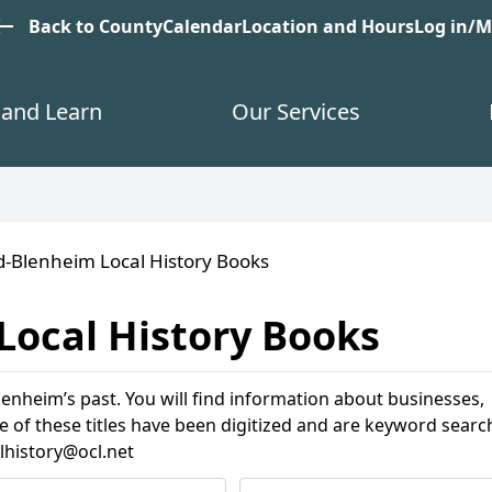
est
Back to County
Calendar
Location and Hours
Log in/
and Learn
Our Services
d-Blenheim Local History Books
Local History Books
enheim’s past. You will find information about businesses,
e of these titles have been digitized and are keyword searc
lhistory@ocl.net