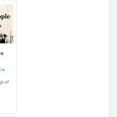
le
cia
gs of