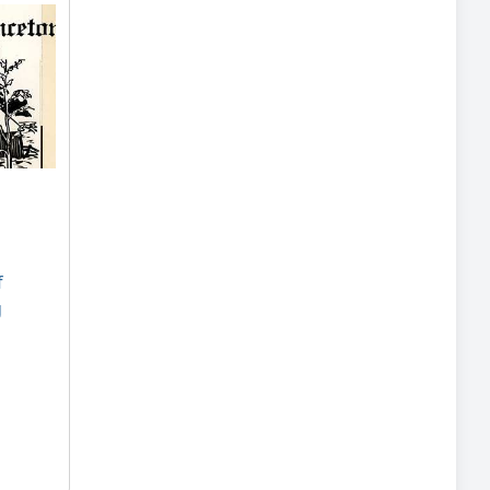
:
f
g