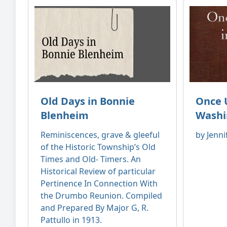
Old Days in Bonnie
Once 
Blenheim
Washi
Reminiscences, grave & gleeful
by Jenni
of the Historic Township’s Old
Times and Old- Timers. An
Historical Review of particular
Pertinence In Connection With
the Drumbo Reunion. Compiled
and Prepared By Major G, R.
Pattullo in 1913.