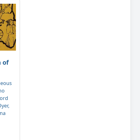
 of
geous
ho
ford
yer,
nna