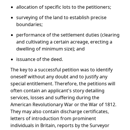
allocation of specific lots to the petitioners;
surveying of the land to establish precise
boundaries;
performance of the settlement duties (clearing
and cultivating a certain acreage, erecting a
dwelling of minimum size); and
issuance of the deed.
The key to a successful petition was to identify
oneself without any doubt and to justify any
special entitlement. Therefore, the petitions will
often contain an applicant's story detailing
services, losses and suffering during the
American Revolutionary War or the War of 1812.
They may also contain discharge certificates,
letters of introduction from prominent
individuals in Britain, reports by the Surveyor