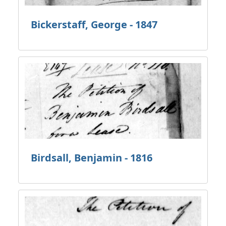
Bickerstaff, George - 1847
Birdsall, Benjamin - 1816