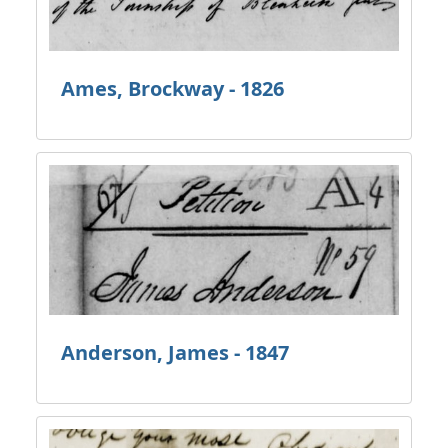
Ames, Brockway - 1826
Anderson, James - 1847