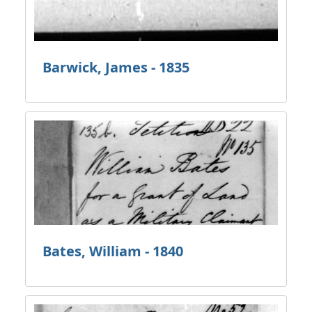
Barwick, James - 1835
Bates, William - 1840