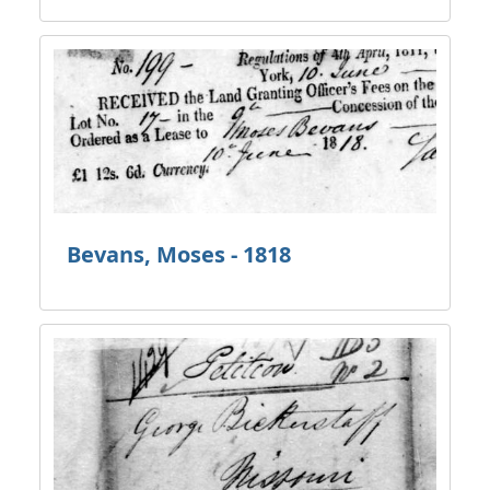
Bevans, Moses - 1818