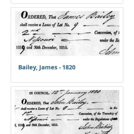
Bailey, James - 1820