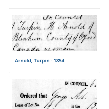
Arnold, Turpin - 1854