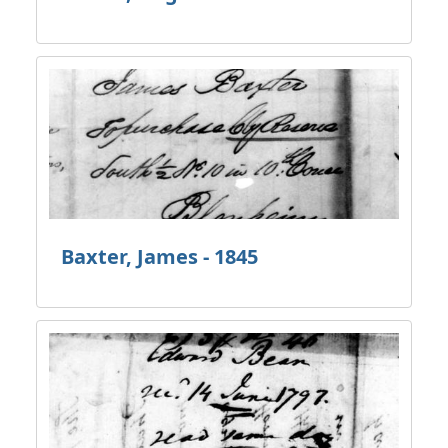
Baxter, James - 1845