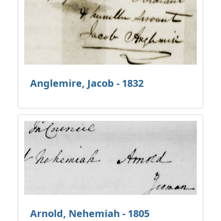
Anglemire, Jacob - 1832
Arnold, Nehemiah - 1805