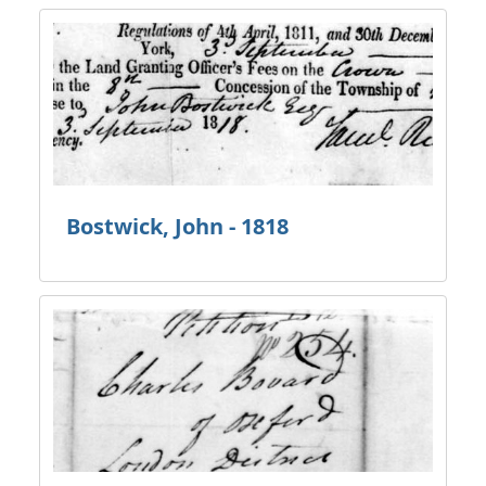
Bostwick, John - 1818