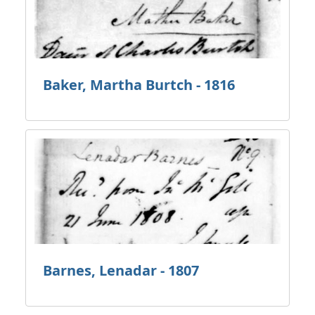
Baker, Martha Burtch - 1816
Barnes, Lenadar - 1807