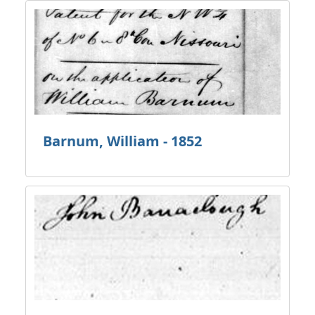
Barnum, William - 1852