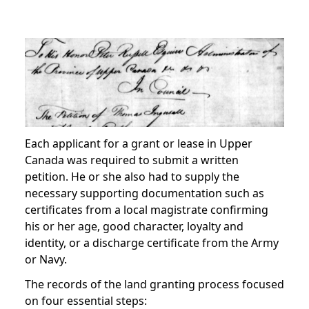
Each applicant for a grant or lease in Upper
Canada was required to submit a written
petition. He or she also had to supply the
necessary supporting documentation such as
certificates from a local magistrate confirming
his or her age, good character, loyalty and
identity, or a discharge certificate from the Army
or Navy.
The records of the land granting process focused
on four essential steps: