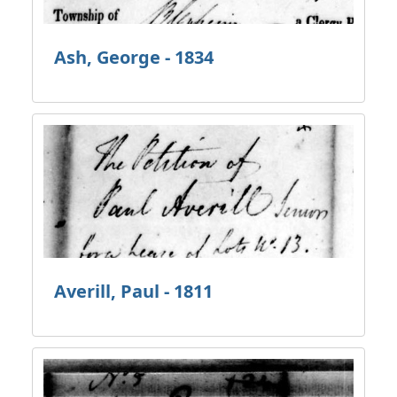
Ash, George - 1834
Averill, Paul - 1811