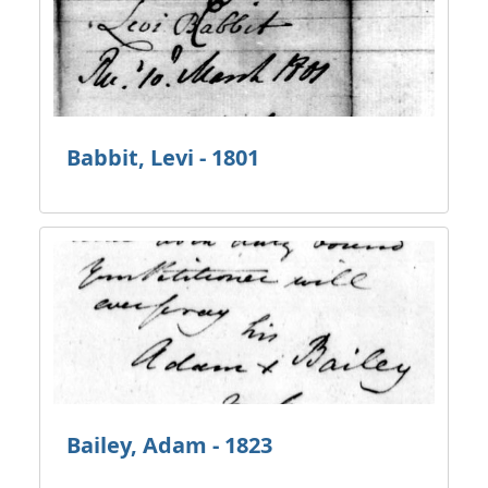
Babbit, Levi - 1801
Bailey, Adam - 1823