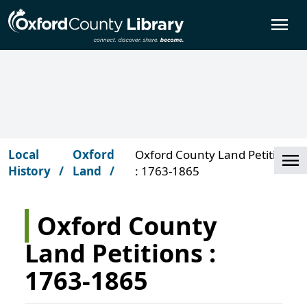
Skip to main content
O
Local
Oxford
Oxford County Land Petitions
Cl
History
Land
: 1763-1865
Oxford County
Land Petitions :
1763-1865