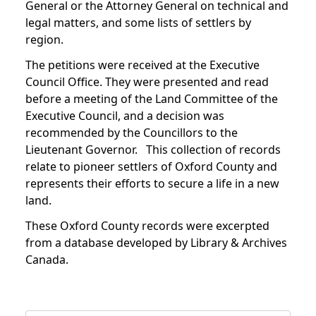
General or the Attorney General on technical and
legal matters, and some lists of settlers by
region.
The petitions were received at the Executive
Council Office. They were presented and read
before a meeting of the Land Committee of the
Executive Council, and a decision was
recommended by the Councillors to the
Lieutenant Governor. This collection of records
relate to pioneer settlers of Oxford County and
represents their efforts to secure a life in a new
land.
These Oxford County records were excerpted
from a database developed by Library & Archives
Canada.