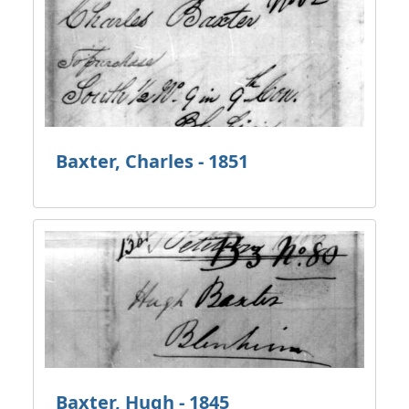
Baxter, Charles - 1851
Baxter, Hugh - 1845