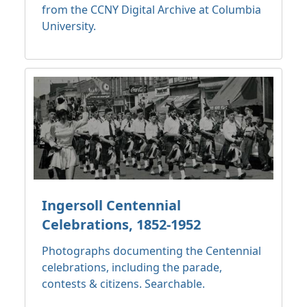
from the CCNY Digital Archive at Columbia
University.
Ingersoll Centennial
Celebrations, 1852-1952
Photographs documenting the Centennial
celebrations, including the parade,
contests & citizens. Searchable.