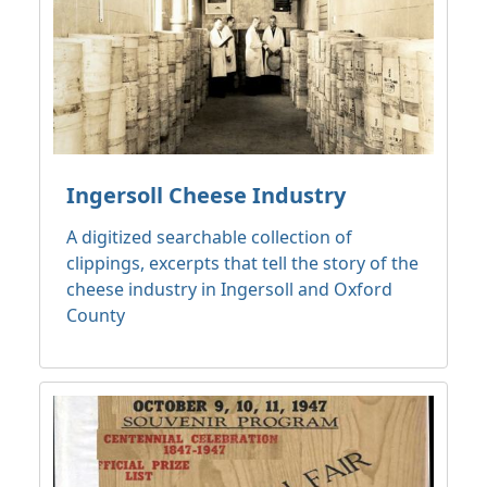
Ingersoll Cheese Industry
A digitized searchable collection of
clippings, excerpts that tell the story of the
cheese industry in Ingersoll and Oxford
County