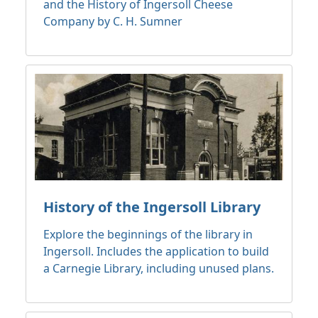
and the History of Ingersoll Cheese
Company by C. H. Sumner
History of the Ingersoll Library
Explore the beginnings of the library in
Ingersoll. Includes the application to build
a Carnegie Library, including unused plans.