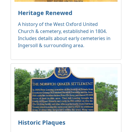
Heritage Renewed
A history of the West Oxford United
Church & cemetery, established in 1804.
Includes details about early cemeteries in
Ingersoll & surrounding area.
Historic Plaques