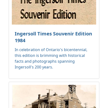
Ingersoll Times Souvenir Edition
1984
In celebration of Ontario's bicentennial,
this edition is brimming with historical
facts and photographs spanning
Ingersoll's 200 years.