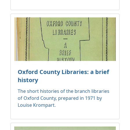
Oxford County Libraries: a brief
history
The short histories of the branch libraries
of Oxford County, prepared in 1971 by
Louise Krompart.