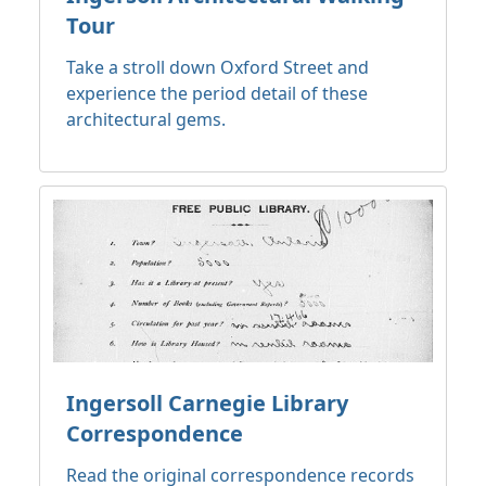
Tour
Take a stroll down Oxford Street and
experience the period detail of these
architectural gems.
Ingersoll Carnegie Library
Correspondence
Read the original correspondence records