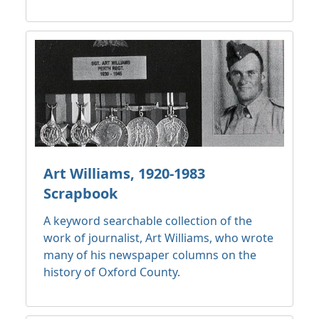
Art Williams, 1920-1983
Scrapbook
A keyword searchable collection of the
work of journalist, Art Williams, who wrote
many of his newspaper columns on the
history of Oxford County.