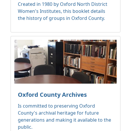
Created in 1980 by Oxford North District
Women's Institutes, this booklet details
the history of groups in Oxford County.
Oxford County Archives
Is committed to preserving Oxford
County's archival heritage for future
generations and making it available to the
public.