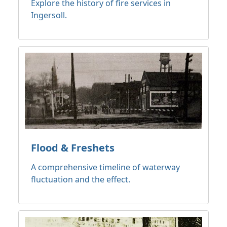
Explore the history of fire services in
Ingersoll.
Flood & Freshets
A comprehensive timeline of waterway
fluctuation and the effect.