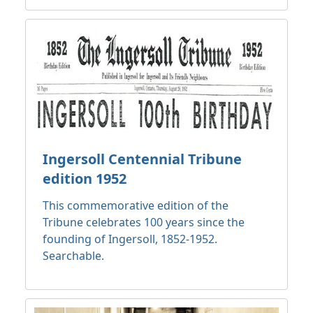
Ingersoll Centennial Tribune
edition 1952
This commemorative edition of the
Tribune celebrates 100 years since the
founding of Ingersoll, 1852-1952.
Searchable.