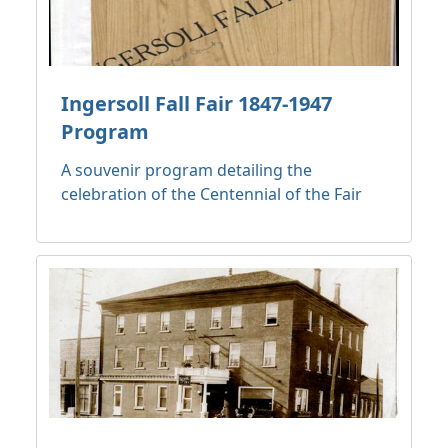
Ingersoll Fall Fair 1847-1947
Program
A souvenir program detailing the
celebration of the Centennial of the Fair