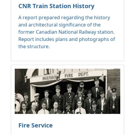
CNR Train Station History
A report prepared regarding the history
and architectural significance of the
former Canadian National Railway station.
Report includes plans and photographs of
the structure.
Fire Service