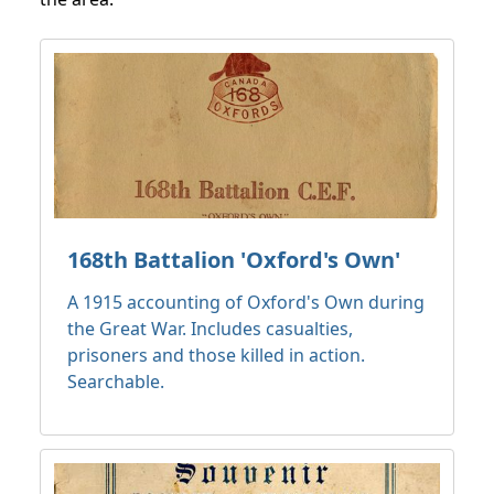
168th Battalion 'Oxford's Own'
A 1915 accounting of Oxford's Own during
the Great War. Includes casualties,
prisoners and those killed in action.
Searchable.