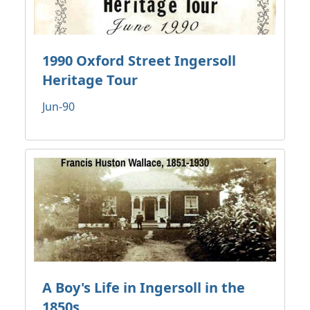
1990 Oxford Street Ingersoll
Heritage Tour
Jun-90
A Boy's Life in Ingersoll in the
1850s