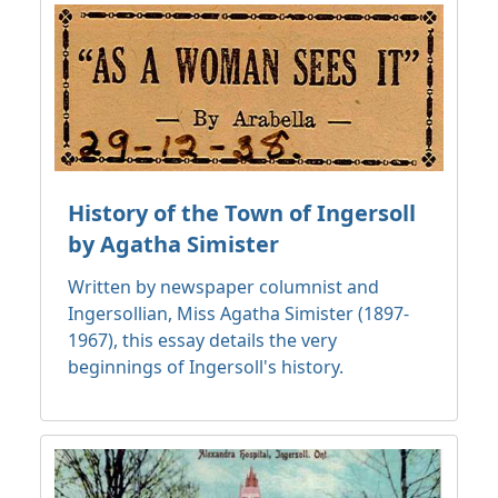
History of the Town of Ingersoll
by Agatha Simister
Written by newspaper columnist and
Ingersollian, Miss Agatha Simister (1897-
1967), this essay details the very
beginnings of Ingersoll's history.