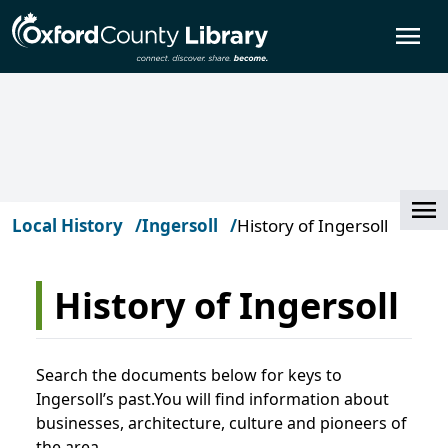
Skip to main content
O
Cl
Local History
Ingersoll
History of Ingersoll
History of Ingersoll
Search the documents below for keys to
Ingersoll’s past.You will find information about
businesses, architecture, culture and pioneers of
the area.