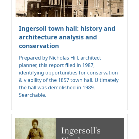
Ingersoll town hall: history and
architecture analysis and
conservation
Prepared by Nicholas Hill, architect
planner, this report filed in 1987,
identifying opportunities for conservation
& viability of the 1857 town hall. Ultimately
the hall was demolished in 1989.
Searchable.