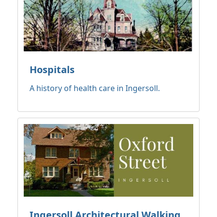
Hospitals
A history of health care in Ingersoll.
Ingersoll Architectural Walking