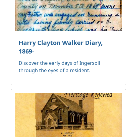
Harry Clayton Walker Diary,
1869-
Discover the early days of Ingersoll
through the eyes of a resident.