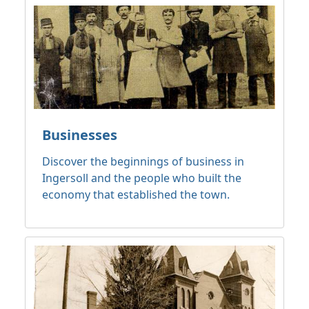
Businesses
Discover the beginnings of business in
Ingersoll and the people who built the
economy that established the town.