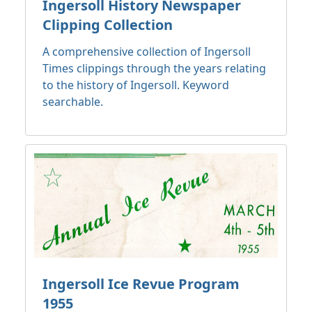
Ingersoll History Newspaper
Clipping Collection
A comprehensive collection of Ingersoll
Times clippings through the years relating
to the history of Ingersoll. Keyword
searchable.
Ingersoll Ice Revue Program
1955