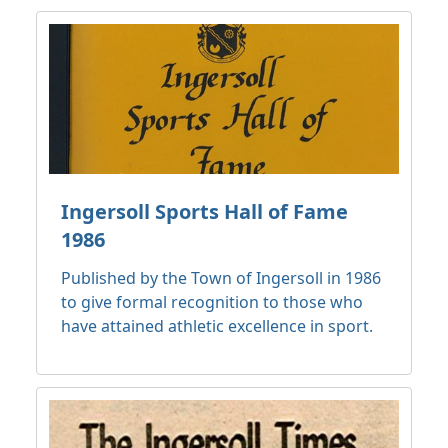
Ingersoll Sports Hall of Fame
1986
Published by the Town of Ingersoll in 1986
to give formal recognition to those who
have attained athletic excellence in sport.