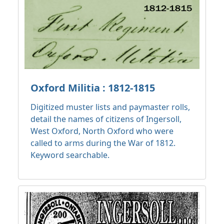
Oxford Militia : 1812-1815
Digitized muster lists and paymaster rolls,
detail the names of citizens of Ingersoll,
West Oxford, North Oxford who were
called to arms during the War of 1812.
Keyword searchable.