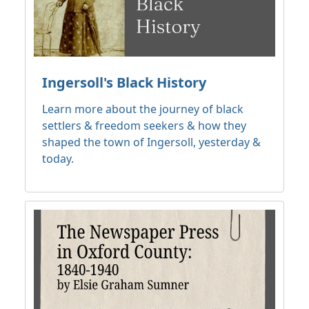
Ingersoll's Black History
Learn more about the journey of black
settlers & freedom seekers & how they
shaped the town of Ingersoll, yesterday &
today.