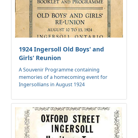
1924 Ingersoll Old Boys' and
Girls' Reunion
A Souvenir Programme containing
memories of a homecoming event for
Ingersollians in August 1924