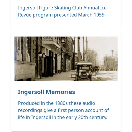
Ingersoll Figure Skating Club Annual Ice
Revue program presented March 1955
Ingersoll Memories
Produced in the 1980s these audio
recordings give a first person account of
life in Ingersoll in the early 20th century.