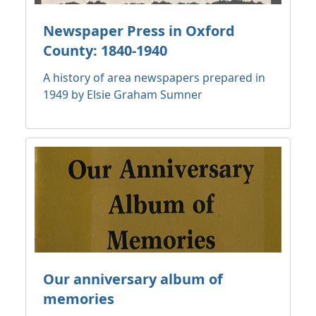
Newspaper Press in Oxford
County: 1840-1940
A history of area newspapers prepared in
1949 by Elsie Graham Sumner
Our anniversary album of
memories