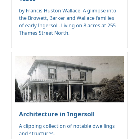
by Francis Huston Wallace. A glimpse into
the Browett, Barker and Wallace families
of early Ingersoll. Living on 8 acres at 255
Thames Street North.
Architecture in Ingersoll
A clipping collection of notable dwellings
and structures.