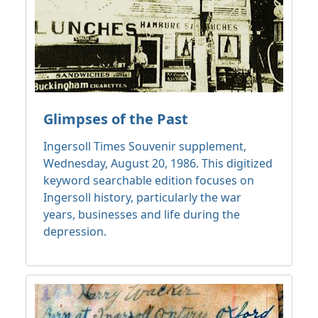
Glimpses of the Past
Ingersoll Times Souvenir supplement,
Wednesday, August 20, 1986. This digitized
keyword searchable edition focuses on
Ingersoll history, particularly the war
years, businesses and life during the
depression.