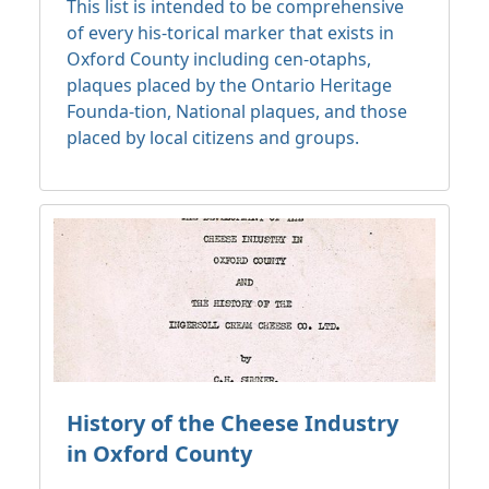
This list is intended to be comprehensive
of every his-torical marker that exists in
Oxford County including cen-otaphs,
plaques placed by the Ontario Heritage
Founda-tion, National plaques, and those
placed by local citizens and groups.
History of the Cheese Industry
in Oxford County