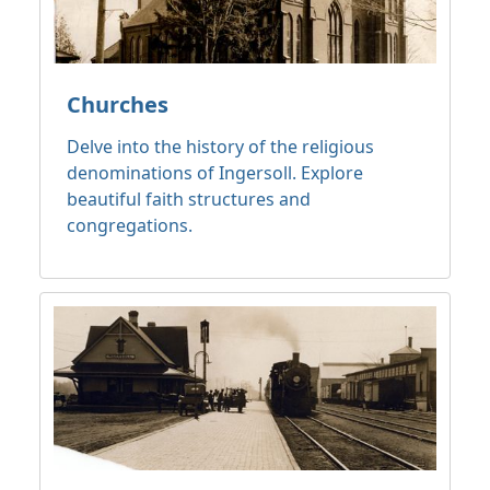
Churches
Delve into the history of the religious
denominations of Ingersoll. Explore
beautiful faith structures and
congregations.