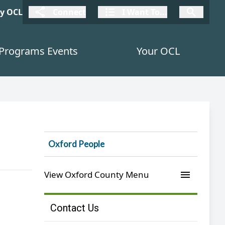
connect
I Want To
I W
My OCL
Connect
I Want To...
I Want To...
Programs Events
Your OCL
Oxford People
menu
View Oxford County Menu
Contact Us