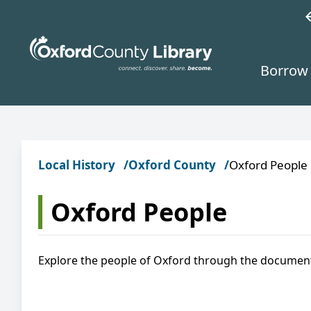
Skip to main content
w
Borrow 
Local History
Oxford County
Oxford People
Oxford People
Explore the people of Oxford through the documen