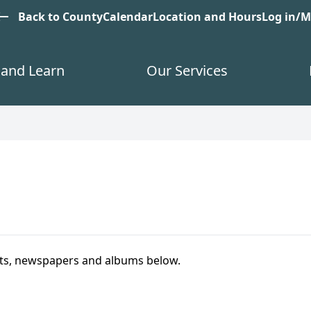
est
Back to County
Calendar
Location and Hours
Log in/
and Learn
Our Services
ts, newspapers and albums below.