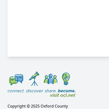
Copyright © 2025 Oxford County