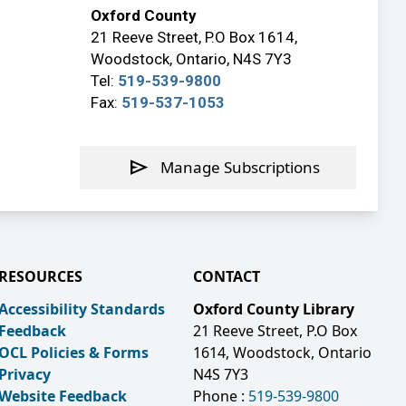
Oxford County
21 Reeve Street, P.O Box 1614,
Woodstock, Ontario, N4S 7Y3
Tel:
519-539-9800
Fax:
519-537-1053
send
Manage Subscriptions
RESOURCES
CONTACT
Accessibility Standards
Oxford County Library
Feedback
21 Reeve Street, P.O Box
OCL Policies & Forms
1614, Woodstock, Ontario
Privacy
N4S 7Y3
Website Feedback
Phone :
519-539-9800