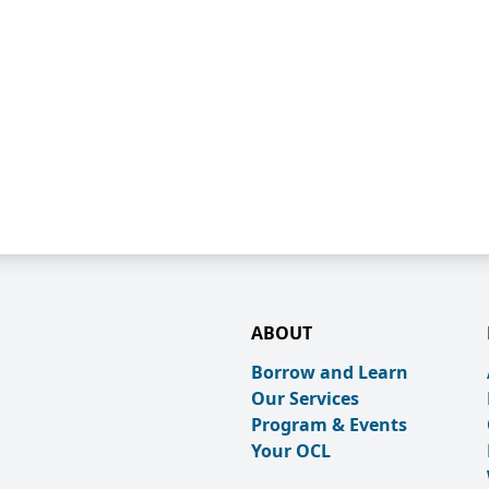
ABOUT
Borrow and Learn
Our Services
Program & Events
Your OCL