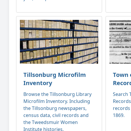
Tillsonburg Microfilm
Town o
Inventory
Recor
Browse the Tillsonburg Library
Search T
Microfilm Inventory. Including
Records
the Tillsonburg newspapers,
records
census data, civil records and
1869.
the Tweedsmuir Women
Institute histories.