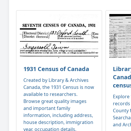
1931 Census of Canada
Librar
Canad
Created by Library & Archives
censu
Canada, the 1931 Census is now
available to researchers.
Explore 
Browse great quality images
records
and important family
County 
information, including address,
Searcha
house description, immigration
and Arc
year, occupation details.