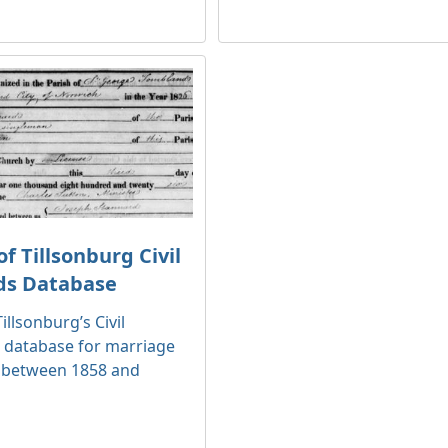
f Tillsonburg Civil
ds Database
illsonburg’s Civil
 database for marriage
 between 1858 and