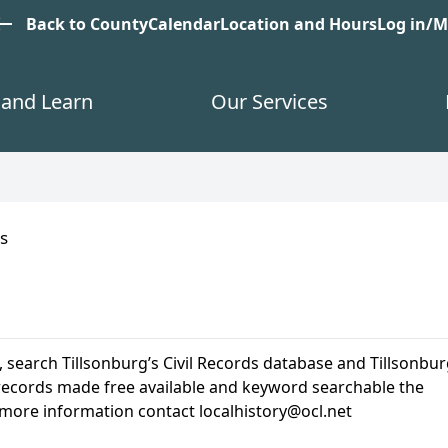
est
Back to County
Calendar
Location and Hours
Log in/
and Learn
Our Services
s
, search Tillsonburg’s Civil Records database and Tillsonbur
us records made free available and keyword searchable the
 more information contact localhistory@ocl.net