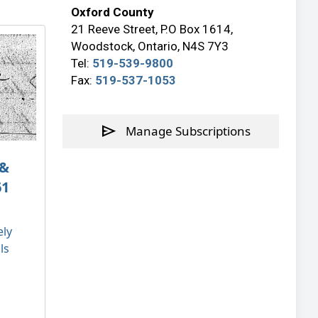
Oxford County
21 Reeve Street, P.O Box 1614,
Woodstock, Ontario, N4S 7Y3
Tel:
519-539-9800
Fax:
519-537-1053
send
Manage Subscriptions
 &
61
ely
ls