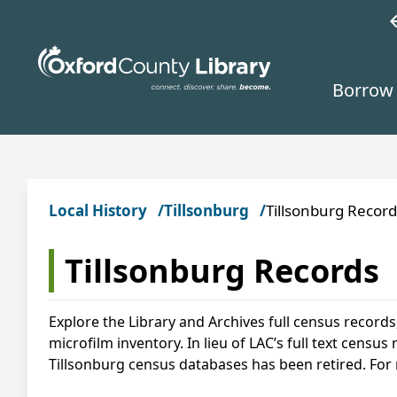
Skip to main content
w
Borrow 
Local History
Tillsonburg
Tillsonburg Record
Tillsonburg Records
Explore the Library and Archives full census records
microfilm inventory. In lieu of LAC’s full text cens
Tillsonburg census databases has been retired. For