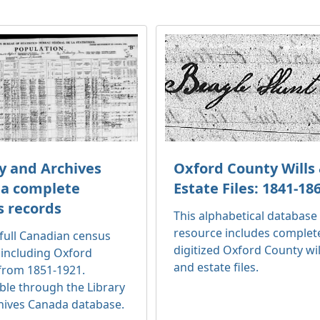
y and Archives
Oxford County Wills
a complete
Estate Files: 1841-18
s records
This alphabetical database
resource includes complet
full Canadian census
digitized Oxford County wil
 including Oxford
and estate files.
from 1851-1921.
ble through the Library
hives Canada database.