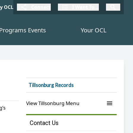
connect
I Want To
I W
My OCL
Connect
I Want To...
I Want To...
Programs Events
Your OCL
Tillsonburg Records
menu
View Tillsonburg Menu
g’s
Contact Us