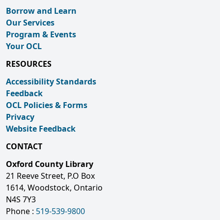
Borrow and Learn
Our Services
Program & Events
Your OCL
RESOURCES
Accessibility Standards
Feedback
OCL Policies & Forms
Privacy
Website Feedback
CONTACT
Oxford County Library
21 Reeve Street, P.O Box
1614, Woodstock, Ontario
N4S 7Y3
Phone :
519-539-9800