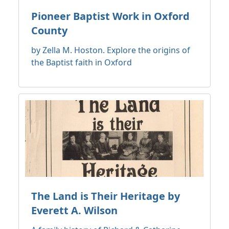
Pioneer Baptist Work in Oxford
County
by Zella M. Hoston. Explore the origins of
the Baptist faith in Oxford
The Land is Their Heritage by
Everett A. Wilson