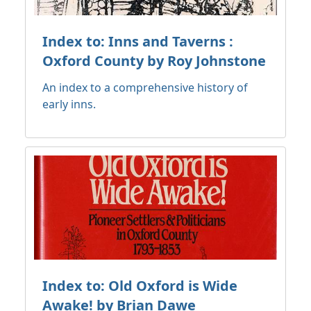
Index to: Inns and Taverns :
Oxford County by Roy Johnstone
An index to a comprehensive history of
early inns.
Index to: Old Oxford is Wide
Awake! by Brian Dawe