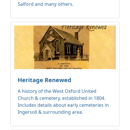
Salford and many others.
Heritage Renewed
A history of the West Oxford United
Church & cemetery, established in 1804.
Includes details about early cemeteries in
Ingersoll & surrounding area.