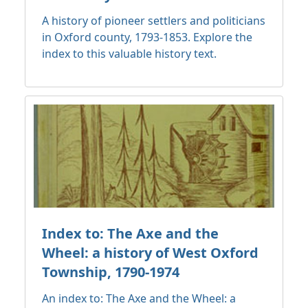
A history of pioneer settlers and politicians
in Oxford county, 1793-1853. Explore the
index to this valuable history text.
Index to: The Axe and the
Wheel: a history of West Oxford
Township, 1790-1974
An index to: The Axe and the Wheel: a