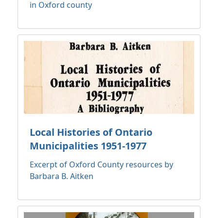
in Oxford county
Local Histories of Ontario
Municipalities 1951-1977
Excerpt of Oxford County resources by
Barbara B. Aitken