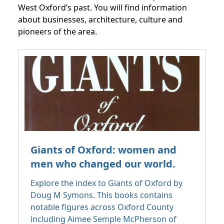
West Oxford’s past. You will find information
about businesses, architecture, culture and
pioneers of the area.
Giants of Oxford: women and
men who changed our world.
Explore the index to Giants of Oxford by
Doug M Symons. This books contains
notable figures across Oxford County
including Aimee Semple McPherson of