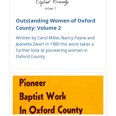
Outstanding Women of Oxford
County: Volume 2
Written by Carol Miller, Nancy Payne and
Jeanette Zwart in 1980 this work takes a
further look at pioneering women in
Oxford County