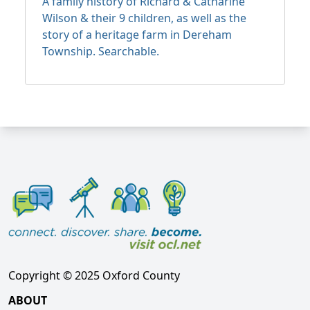
A family history of Richard & Catharine
Wilson & their 9 children, as well as the
story of a heritage farm in Dereham
Township. Searchable.
Copyright © 2025 Oxford County
ABOUT