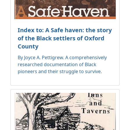
Index to: A Safe haven: the story
of the Black settlers of Oxford
County
By Joyce A. Pettigrew. A comprehensively
researched documentation of Black
pioneers and their struggle to survive.