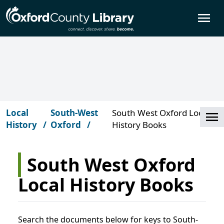
Skip to main content
O
Local
South-West
South West Oxford Local
Cl
History
Oxford
History Books
South West Oxford
Local History Books
Search the documents below for keys to South-