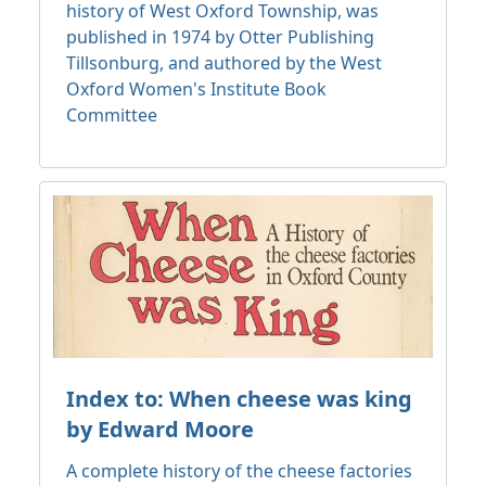
history of West Oxford Township, was
published in 1974 by Otter Publishing
Tillsonburg, and authored by the West
Oxford Women's Institute Book
Committee
Index to: When cheese was king
by Edward Moore
A complete history of the cheese factories