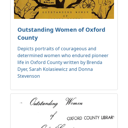
Outstanding Women of Oxford
County
Depicts portraits of courageous and
determined women who endured pioneer
life in Oxford County written by Brenda
Dyer, Sarah Kolasiewicz and Donna
Stevenson