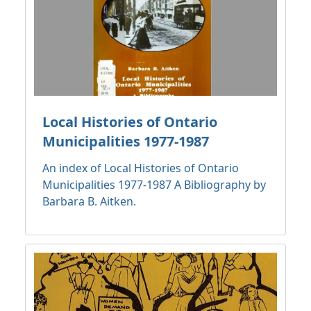
Local Histories of Ontario
Municipalities 1977-1987
An index of Local Histories of Ontario
Municipalities 1977-1987 A Bibliography by
Barbara B. Aitken.