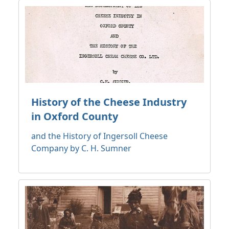
History of the Cheese Industry
in Oxford County
and the History of Ingersoll Cheese
Company by C. H. Sumner